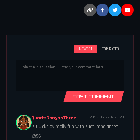
NEWEST
TOP RATED
POST COMMENT
QuartzCanyonThree
2026-06-29 17:23:23
Is Quickplay really fun with such imbalance?
56