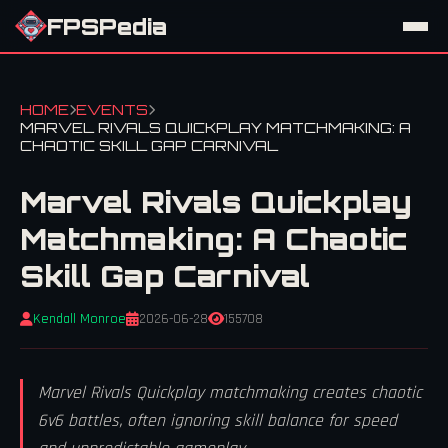
FPSPedia
HOME
EVENTS
MARVEL RIVALS QUICKPLAY MATCHMAKING: A
CHAOTIC SKILL GAP CARNIVAL
Marvel Rivals Quickplay
Matchmaking: A Chaotic
Skill Gap Carnival
Kendall Monroe
2026-06-28
155708
Marvel Rivals Quickplay matchmaking creates chaotic
6v6 battles, often ignoring skill balance for speed