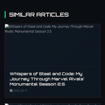
SIMILAR ARTICLES
Whispers of Steel and Code: My
Journey Through Marvel Rivals'
Monumental Season 2.5
2026-03-17