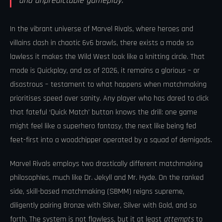
and unpredictable gameplay.
In the vibrant universe of Marvel Rivals, where heroes and
villains clash in chaotic 6v6 brawls, there exists a mode so
lawless it makes the Wild West look like a knitting circle. That
mode is Quickplay, and as of 2026, it remains a glorious – or
disastrous – testament to what happens when matchmaking
prioritises speed over sanity. Any player who has dared to click
that fateful ‘Quick Match’ button knows the drill: one game
might feel like a superhero fantasy, the next like being fed
feet-first into a woodchipper operated by a squad of demigods.
Marvel Rivals employs two drastically different matchmaking
philosophies, much like Dr. Jekyll and Mr. Hyde. On the ranked
side, skill-based matchmaking (SBMM) reigns supreme,
diligently pairing Bronze with Silver, Silver with Gold, and so
forth. The system is not flawless, but it at least
attempts
to