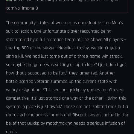
The community’s tales of woe are as abundant as Iron Man’s
suit collection. One unfortunate player recounted being
steamrolled by a full premade team of One Above All players –
the top 500 of the server. “Needless to say, we didn’t get a
single kill. We had just come out of a three-game win streak,
so maybe the game was setting us up to lose? I just don’t get
how that’s supposed to be fun,” they lamented. Another
battle-scarred veteran summed up the current state with
weary resignation: “This season, quickplay games aren’t even
competitive. It’s just stomps one way or the other. Having this
system in place is just awful.” These are not isolated cries but a
chorus echoing across forums and Discord servers, united in the
belief that Quickplay matchmaking needs a serious infusion of
order.