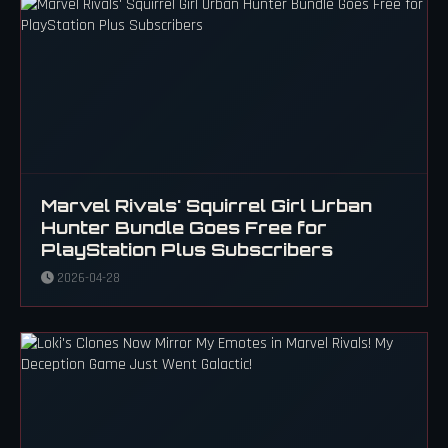
Marvel Rivals' Squirrel Girl Urban
Hunter Bundle Goes Free for
PlayStation Plus Subscribers
2026-04-28