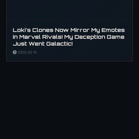
Loki's Clones Now Mirror My Emotes
in Marvel Rivals! My Deception Game
Just Went Galactic!
2026-03-14