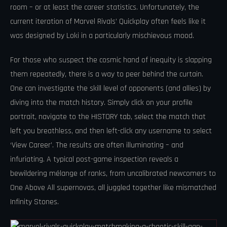
room – or at least the career statistics. Unfortunately, the
current iteration of Marvel Rivals’ Quickplay often feels like it
was designed by Loki in a particularly mischievous mood.
For those who suspect the cosmic hand of inequity is slapping
them repeatedly, there is a way to peer behind the curtain.
One can investigate the skill level of opponents (and allies) by
diving into the match history. Simply click on your profile
portrait, navigate to the HISTORY tab, select the match that
left you breathless, and then left-click any username to select
‘View Career’. The results are often illuminating – and
infuriating. A typical post-game inspection reveals a
bewildering mélange of ranks, from uncalibrated newcomers to
One Above All supernovas, all juggled together like mismatched
Infinity Stones.