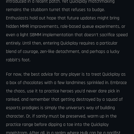
introduced in a recent patch. Yet Quickplay matchmaking
remains the stubborn turret that refuses to budge.
Enthusiasts hold out hope that future updates might bring
hidden MMR improvements, role-based queue experiments, or
even a light SBMM implementation that doesn’t sacrifice speed
entirely. Until then, entering Quickplay requires a particular
blend of courage, zen-like detachment, and perhaps a lucky
rabbit’s foot.
For now, the best advice for any player is to treat Quickplay as
a box of chocolates with a few landmines sprinkled in. Embrace
the chaos, use it to practice heroes you’d never dare pick in
ranked, and remember that getting destroyed by a squad of
esports prodigies is simply the universe’s way of building
character. Or, if sanity must be preserved, warm up in the
practice range before dipping a toe into the Quickplay
maelstrom. After all, in a realm where Hulk can be a pacifist