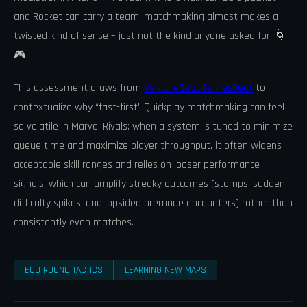
and Rocket can carry a team, matchmaking almost makes a
twisted kind of sense – just not the kind anyone asked for. 🌀
🎮
This assessment draws from
VentureBeat GamesBeat
to
contextualize why “fast-first” Quickplay matchmaking can feel
so volatile in Marvel Rivals: when a system is tuned to minimize
queue time and maximize player throughput, it often widens
acceptable skill ranges and relies on looser performance
signals, which can amplify streaky outcomes (stomps, sudden
difficulty spikes, and lopsided premade encounters) rather than
consistently even matches.
ECO ROUND TACTICS
LEARNING NEW MAPS