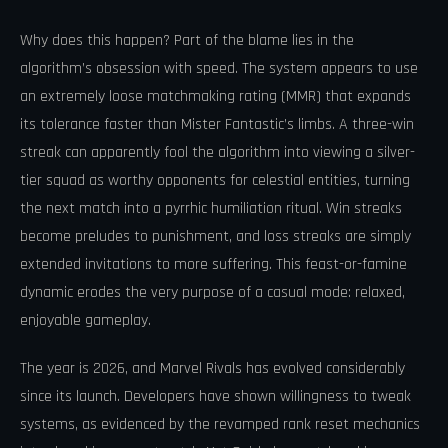
Why does this happen? Part of the blame lies in the
algorithm’s obsession with speed. The system appears to use
an extremely loose matchmaking rating (MMR) that expands
its tolerance faster than Mister Fantastic’s limbs. A three-win
streak can apparently fool the algorithm into viewing a silver-
tier squad as worthy opponents for celestial entities, turning
the next match into a pyrrhic humiliation ritual. Win streaks
become preludes to punishment, and loss streaks are simply
extended invitations to more suffering. This feast-or-famine
dynamic erodes the very purpose of a casual mode: relaxed,
enjoyable gameplay.
The year is 2026, and Marvel Rivals has evolved considerably
since its launch. Developers have shown willingness to tweak
systems, as evidenced by the revamped rank reset mechanics