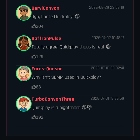
BerylCanyon
2026-06-29 23:58:19
Ugh, I hate Quickplay! 😡
204
SaffronPulse
2026-07-02 10:48:17
Totally agree! Quickplay chaos is real 😂
129
ForestQuasar
2026-07-01 00:32:41
Why isn't SBMM used in Quickplay?
83
TurboCanyonThree
2026-07-01 18:36:59
Quickplay is a nightmare 😡👎
192