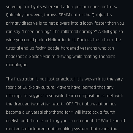
serve up fair fights where individual performance matters.
Quickplay, however, throws SBMM out of the Quinjet. Its
primary directive is to get players into a lobby faster than you
can say “I need healing.” The collateral damage? A skill gap so
wide you could park a Helicarrier in it. Rookies fresh from the
tutorial end up facing battle-hardened veterans who can
headshot a Spider-Man mid-swing while reciting Thanos’s
monologue.
The frustration is not just anecdotal; it is woven into the very
fabric of Quickplay culture. Players have learned that any
attempt to suggest a sensible team composition is met with
the dreaded two-letter retort: “QP.” That abbreviation has
become a universal shorthand for “I will instalock a fourth
duelist, and there is nothing you can do about it.” What should
matter is a balanced matchmaking system that reads the