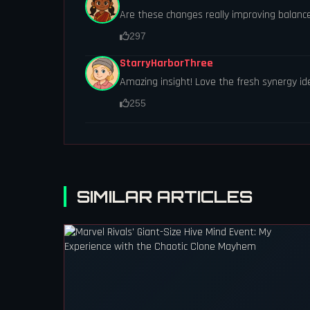
Are these changes really improving balanc
297
StarryHarborThree
Amazing insight! Love the fresh synergy id
255
SIMILAR ARTICLES