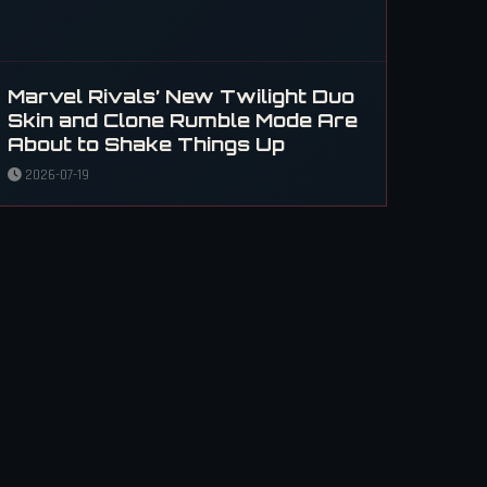
Marvel Rivals’ New Twilight Duo
Skin and Clone Rumble Mode Are
About to Shake Things Up
2026-07-19