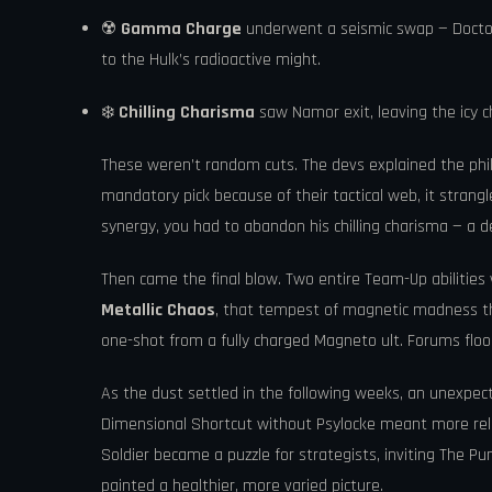
☢️
Gamma Charge
underwent a seismic swap — Doctor
to the Hulk’s radioactive might.
❄️
Chilling Charisma
saw Namor exit, leaving the icy 
These weren’t random cuts. The devs explained the phi
mandatory pick because of their tactical web, it stran
synergy, you had to abandon his chilling charisma — a d
Then came the final blow. Two entire Team-Up abilitie
Metallic Chaos
, that tempest of magnetic madness tha
one-shot from a fully charged Magneto ult. Forums floo
As the dust settled in the following weeks, an unexpe
Dimensional Shortcut without Psylocke meant more rel
Soldier became a puzzle for strategists, inviting The Pun
painted a healthier, more varied picture.