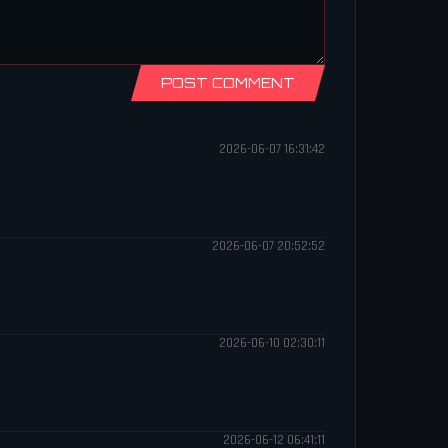
POST COMMENT
2026-06-07 16:31:42
2026-06-07 20:52:52
2026-06-10 02:30:11
2026-06-12 06:41:11