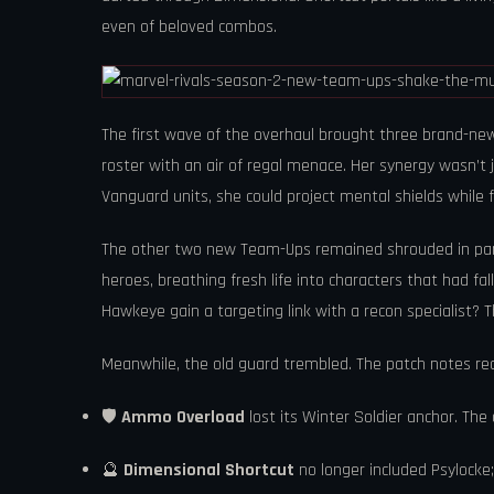
even of beloved combos.
The first wave of the overhaul brought three brand-new
roster with an air of regal menace. Her synergy wasn’t
Vanguard units, she could project mental shields while fe
The other two new Team-Ups remained shrouded in parti
heroes, breathing fresh life into characters that had fa
Hawkeye gain a targeting link with a recon specialist? 
Meanwhile, the old guard trembled. The patch notes read 
🛡️
Ammo Overload
lost its Winter Soldier anchor. Th
🔮
Dimensional Shortcut
no longer included Psylocke;