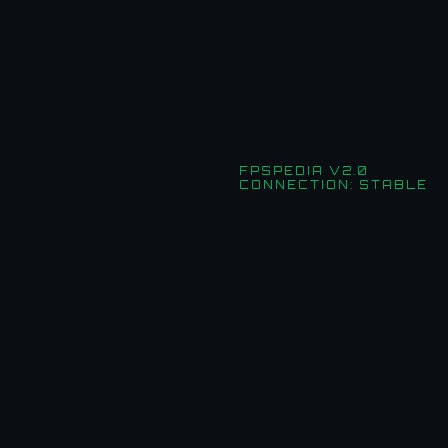
FPSPEDIA V2.0
CONNECTION: STABLE
Useful Links
HOME
NEWS
GUIDES
EVENTS