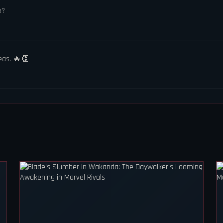
e?
eas. 🔥👏