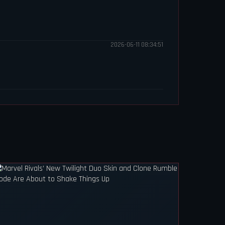
2026-06-11 08:34:51