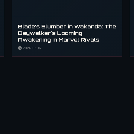
Blade's Slumber in Wakanda: The
Daywalker's Looming
Awakening in Marvel Rivals
2026-05-16