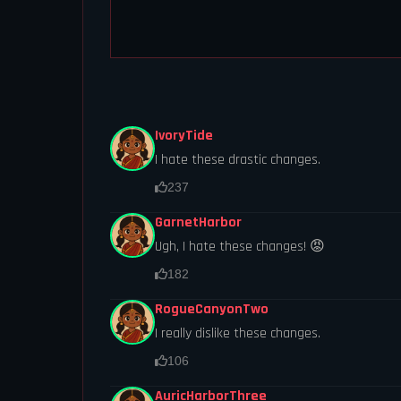
IvoryTide
I hate these drastic changes.
237
GarnetHarbor
Ugh, I hate these changes! 😡
182
RogueCanyonTwo
I really dislike these changes.
106
AuricHarborThree