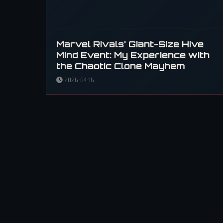
Marvel Rivals' Giant-Size Hive
Mind Event: My Experience with
the Chaotic Clone Mayhem
2026-04-16