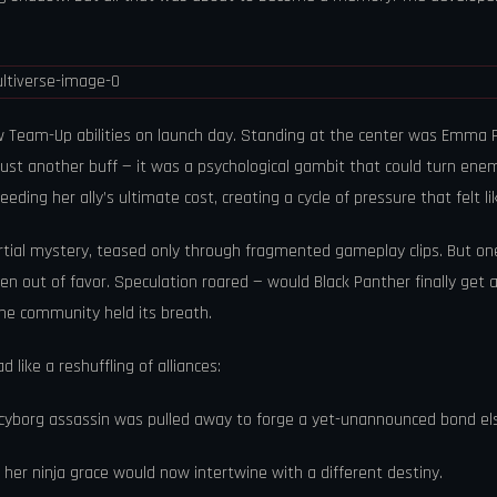
 Team-Up abilities on launch day. Standing at the center was Emma Fr
 just another buff — it was a psychological gambit that could turn ene
eding her ally’s ultimate cost, creating a cycle of pressure that felt li
al mystery, teased only through fragmented gameplay clips. But one 
llen out of favor. Speculation roared — would Black Panther finally get 
The community held its breath.
like a reshuffling of alliances:
e cyborg assassin was pulled away to forge a yet-unannounced bond e
 her ninja grace would now intertwine with a different destiny.