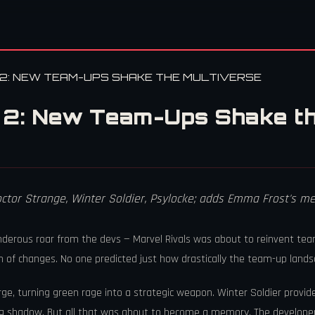
2: NEW TEAM-UPS SHAKE THE MULTIVERSE
 2: New Team-Ups Shake th
octor Strange, Winter Soldier, Psylocke; adds Emma Frost's
underous roar from the devs — Marvel Rivals was about to reinvent t
m of changes. No one predicted just how drastically the team-up lands
, turning green rage into a strategic weapon. Winter Soldier provi
ving shadow. But all that was about to become a memory. The develope