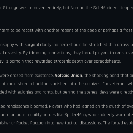
 Strange was removed entirely, but Namor, the Sub-Mariner, stepped 
charm to be recast with another regent of the deep or perhaps a fros
losophy with surgical clarity: no hero should be stretched thin acro
gled diversity. By trimming connections, they forced players to redi
evil’s bargain that rewarded strategic depth over spreadsheets.
s were erased from existence.
Voltaic Union
, the shocking bond that on
t could shred a backline, vanished into the archives. For veterans 
ded with eulogies and rants, but behind the scenes, devs were already 
cted renaissance bloomed. Players who had leaned on the crutch of 
iance on pure mobility heroes like Spider-Man, who suddenly warrant
isher or Rocket Raccoon into new tactical discussions. The forced evolut