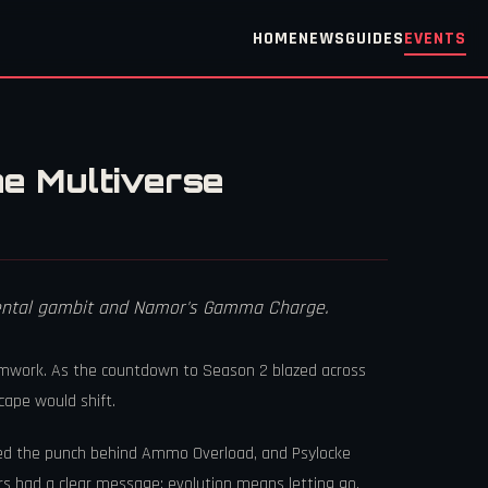
HOME
NEWS
GUIDES
EVENTS
e Multiverse
 mental gambit and Namor's Gamma Charge.
eamwork. As the countdown to Season 2 blazed across
cape would shift.
ded the punch behind Ammo Overload, and Psylocke
rs had a clear message: evolution means letting go,