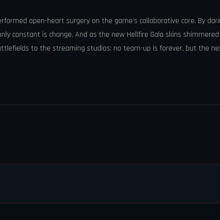
 performed open-heart surgery on the game’s collaborative core. By dar
he only constant is change. And as the new Hellfire Gala skins shimmer
lefields to the streaming studios: no team-up is forever, but the ne