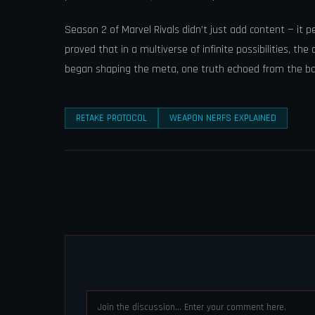
Season 2 of Marvel Rivals didn’t just add content — it
proved that in a multiverse of infinite possibilities, t
began shaping the meta, one truth echoed from the batt
RETAKE PROTOCOL
WEAPON NERFS EXPLAINED