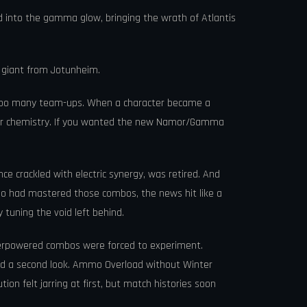
into the gamma glow, bringing the wrath of Atlantis
t giant from Jotunheim.
ss too many team-ups. When a character became a
scover chemistry. If you wanted the new Namor/Gamma
ce crackled with electric synergy, was retired. And
who had mastered those combos, the news hit like a
tuning the void left behind.
overpowered combos were forced to experiment.
ed a second look. Ammo Overload without Winter
ion felt jarring at first, but match histories soon