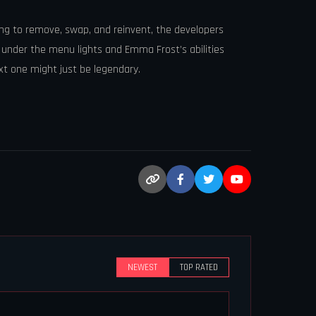
ing to remove, swap, and reinvent, the developers
ed under the menu lights and Emma Frost’s abilities
xt one might just be legendary.
NEWEST
TOP RATED