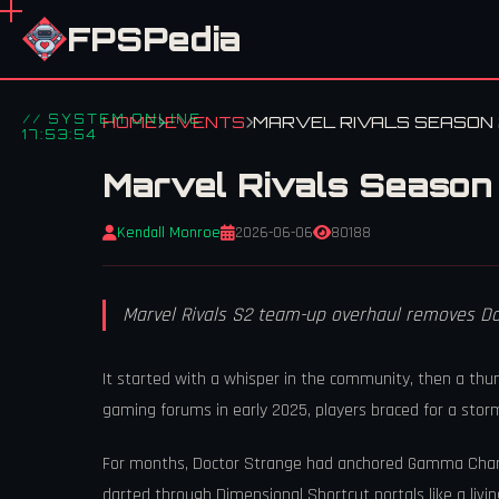
FPSPedia
// SYSTEM ONLINE
HOME
EVENTS
MARVEL RIVALS SEASON 
17:53:54
Marvel Rivals Season
Kendall Monroe
2026-06-06
80188
Marvel Rivals S2 team-up overhaul removes D
It started with a whisper in the community, then a th
gaming forums in early 2025, players braced for a stor
For months, Doctor Strange had anchored Gamma Charge
darted through Dimensional Shortcut portals like a li