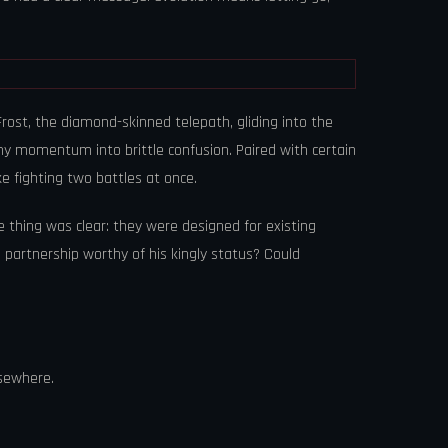
ost, the diamond-skinned telepath, gliding into the
my momentum into brittle confusion. Paired with certain
ke fighting two battles at once.
thing was clear: they were designed for existing
a partnership worthy of his kingly status? Could
lsewhere.