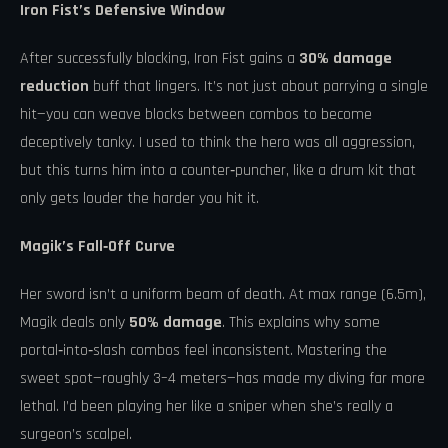
Iron Fist’s Defensive Window
After successfully blocking, Iron Fist gains a
30% damage
reduction
buff that lingers. It’s not just about parrying a single
hit—you can weave blocks between combos to become
deceptively tanky. I used to think the hero was all aggression,
but this turns him into a counter‑puncher, like a drum kit that
only gets louder the harder you hit it.
Magik’s Fall‑Off Curve
Her sword isn’t a uniform beam of death. At max range (6.5m),
Magik deals only
50% damage
. This explains why some
portal‑into‑slash combos feel inconsistent. Mastering the
sweet spot—roughly 3–4 meters—has made my diving far more
lethal. I’d been playing her like a sniper when she’s really a
surgeon’s scalpel.