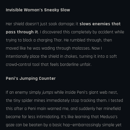
Invisible Woman’s Sneaky Slow
Her shield doesn’t just soak damage; it
slows enemies that
pass through it
. I discovered this completely by accident while
trying to block a charging Thor. He rumbled through, then
moved like he was wading through molasses. Now I
intentionally place the shield in chokes, turning it into a soft
crowd‑control tool that feels borderline unfair.
Peni’s Jumping Counter
If an enemy simply
jumps
while inside Peni’s giant web nest,
the tiny spider mines immediately stop tracking them. I tested
this after a Peni main warned me, and suddenly her minefield
became far less intimidating. It’s like learning that Medusa’s
gaze can be beaten by a basic hop—embarrassingly simple yet