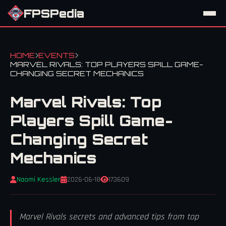
FPSPedia
HOME
EVENTS
MARVEL RIVALS: TOP PLAYERS SPILL GAME-
CHANGING SECRET MECHANICS
Marvel Rivals: Top
Players Spill Game-
Changing Secret
Mechanics
Naomi Kessler
2026-06-18
173609
Marvel Rivals secrets and advanced tips from top