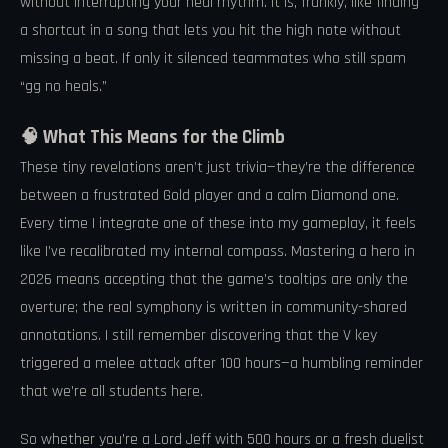
without interrupting your heal rhythm. It is, frankly, like finding
a shortcut in a song that lets you hit the high note without
missing a beat. If only it silenced teammates who still spam
“gg no heals.”
🧠 What This Means for the Climb
These tiny revelations aren’t just trivia—they’re the difference
between a frustrated Gold player and a calm Diamond one.
Every time I integrate one of these into my gameplay, it feels
like I’ve recalibrated my internal compass. Mastering a hero in
2026 means accepting that the game’s tooltips are only the
overture; the real symphony is written in community-shared
annotations. I still remember discovering that the V key
triggered a melee attack after 100 hours—a humbling reminder
that we’re all students here.
So whether you’re a Lord Jeff with 500 hours or a fresh duelist