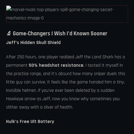
🔬 Game‑Changers I Wish I’d Known Sooner
Jeff’s Hidden Skull Shield
After 250 hours, one player realized Jeff the Land Shark has a
permanent
50% headshot resistance
. I tested it myself in
the practice range, and it’s absurd how many sniper duels this
little guy can survive. It feels like the game handed him a tiny,
invisible helmet. If you’ve ever been deleted by a sudden
Hawkeye arrow as Jeff, now you know why sometimes you
slither away with a sliver of health.
Hulk’s Free Ult Battery