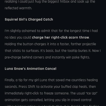
realizing I could just hug the biggest hitbox and soak up the
reflected warmth.
Squirrel Girl’s Charged Catch
I’m slightly ashamed to admit that for the longest time I had
no idea you could
charge her right‑click acorn throw
.
Holding the button charges it into a faster, farther projectile
that sticks to surfaces. It’s basic, but the tooltip buries it. Now I
pre‑charge behind corners and instantly win poke fights.
Luna Snow’s Animation Cancel
Finally, a tip for my girl Luna that saved me countless healing
seconds. Press Shift to activate your buffed clap heals, then
immediately right‑click to freeze someone. The usual “Ice Up!”
animation gets cancelled, letting you slip in crowd control