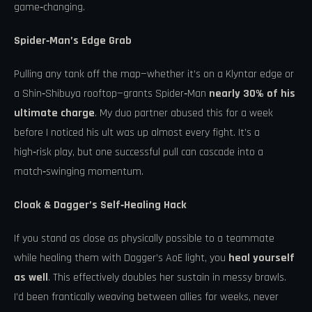
game‑changing.
Spider‑Man’s Edge Grab
Pulling any tank off the map—whether it’s on a Klyntar edge or
a Shin‑Shibuya rooftop—grants Spider‑Man
nearly 30% of his
ultimate charge
. My duo partner abused this for a week
before I noticed his ult was up almost every fight. It’s a
high‑risk play, but one successful pull can cascade into a
match‑swinging momentum.
Cloak & Dagger’s Self‑Healing Hack
If you stand as close as physically possible to a teammate
while healing them with Dagger’s AoE light, you
heal yourself
as well
. This effectively doubles her sustain in messy brawls.
I’d been frantically weaving between allies for weeks, never