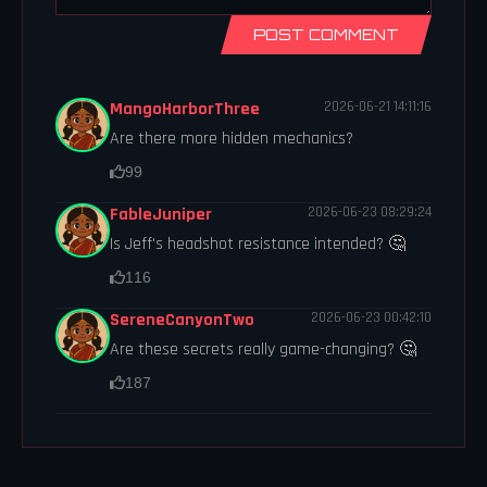
POST COMMENT
MangoHarborThree
2026-06-21 14:11:16
Are there more hidden mechanics?
99
FableJuniper
2026-06-23 08:29:24
Is Jeff's headshot resistance intended? 🤔
116
SereneCanyonTwo
2026-06-23 00:42:10
Are these secrets really game-changing? 🤔
187