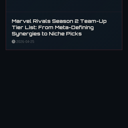
Marvel Rivals Season 2 Team-Up
Tier List: From Meta-Defining
Synergies to Niche Picks
2026-04-25