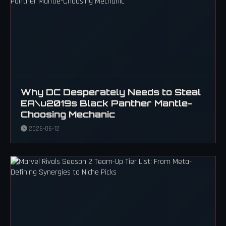
Why DC Desperately Needs to Steal
EA\u2019s Black Panther Mantle-
Choosing Mechanic
2026-06-12