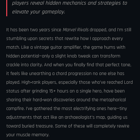
players reveal hidden mechanics and strategies to
elevate your gameplay.
It has been two years since
Marvel Rivals
dropped, and I’m still
stumbling upon secrets that rewrite how I approach every
match. Like a vintage guitar amplifier, the game hums with
hidden potential—only a slight knob tweak can transform
crackle into clarity. And when you finally find that perfect tone,
it feels like unearthing a chord progression no one else has
played. High‑rank players, especially those who’ve reached Lord
status after grinding 15+ hours on a single hero, have been
sharing their hard‑won discoveries around the metaphorical
campfire. I’ve gathered the most electrifying ones here—tiny
adjustments that act like an archaeologist’s map, guiding us
toward buried treasure. Some of these will completely rewire
your muscle memory.