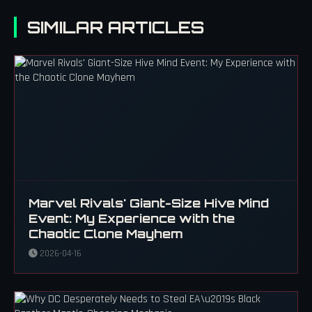
SIMILAR ARTICLES
Marvel Rivals' Giant-Size Hive Mind
Event: My Experience with the
Chaotic Clone Mayhem
2026-04-16