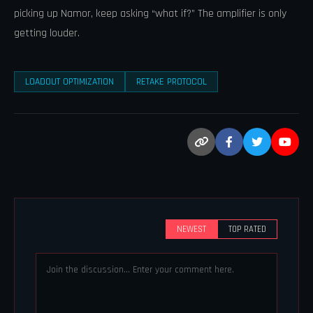
picking up Namor, keep asking “what if?” The amplifier is only
getting louder.
LOADOUT OPTIMIZATION
RETAKE PROTOCOL
NEWEST
TOP RATED