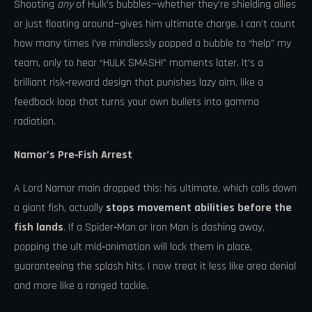
Shooting
any
of Hulk’s bubbles—whether they’re shielding allies
or just floating around—gives him ultimate charge. I can’t count
how many times I’ve mindlessly popped a bubble to “help” my
team, only to hear “HULK SMASH!” moments later. It’s a
brilliant risk‑reward design that punishes lazy aim, like a
feedback loop that turns your own bullets into gamma
radiation.
Namor’s Pre‑Fish Arrest
A Lord Namor main dropped this: his ultimate, which calls down
a giant fish, actually
stops movement abilities before the
fish lands
. If a Spider‑Man or Iron Man is dashing away,
popping the ult mid‑animation will lock them in place,
guaranteeing the splash hits. I now treat it less like area denial
and more like a ranged tackle.