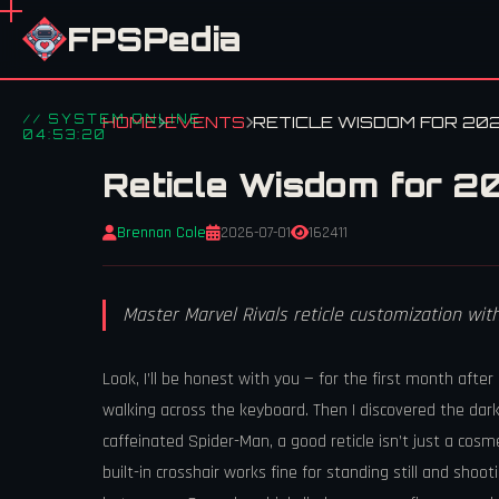
FPSPedia
// SYSTEM ONLINE
HOME
EVENTS
RETICLE WISDOM FOR 202
04:53:20
Reticle Wisdom for 20
Brennan Cole
2026-07-01
162411
Master Marvel Rivals reticle customization wi
Look, I’ll be honest with you — for the first month after
walking across the keyboard. Then I discovered the dark
caffeinated Spider-Man, a good reticle isn’t just a cosm
built-in crosshair works fine for standing still and shoo