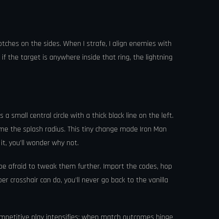
 notches on the sides. When I strafe, I align enemies with
if the target is anywhere inside that ring, the lightning
small central circle with a thick black line on the left.
es me the splash radius. This tiny change made Iron Man
it, you’ll wonder why not.
be afraid to tweak them further. Import the codes, hop
er crosshair can do, you’ll never go back to the vanilla
ompetitive play intensifies: when match outcomes hinge