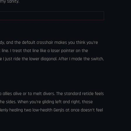
 my sanity.
ody, and the default crosshair makes you think you’re
ne. I treat that line like a laser pointer on the
se I just ride the lower diagonal. After I made the switch,
llies alive or to melt divers. The standard reticle feels
the sides. When you’re gliding left and right, those
denly healing two low-health Genjis at once doesn’t feel