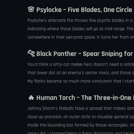
🌸 Psylocke – Five Blades, One Circle
Psylocke’s alternate fire throws five psychic blades in a
indicating where those blades will go at mid-range. The c
somewhere in their personal space. It turns her from a
🐆 Black Panther – Spear Sniping fo
You’d think a kitty-cat melee hero doesn’t need a reticl
that lower dot at an enemy’s center mass, and those sp
My flanks became so much more consistent that I starte
🔥 Human Torch – The Three-in-One 
Johnny Storm’s fireballs have a spread that makes aiming
close-up precision, an outer circle to visualize general
inside the bounding box formed by those rectangles, the
once I did, I stopped being a flying distraction and be