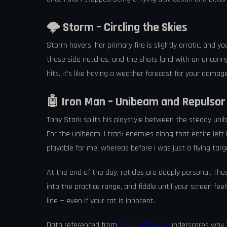
🌩️ Storm – Circling the Skies
Storm hovers, her primary fire is slightly erratic, and y
those side notches, and the shots land with an uncanny re
hits. It’s like having a weather forecast for your damage
🤖 Iron Man – Unibeam and Repulso
Tony Stark splits his playstyle between the steady unibe
For the unibeam, I track enemies along that entire left 
playable for me, whereas before I was just a flying targ
At the end of the day, reticles are deeply personal. T
into the practice range, and fiddle until your screen fee
line — even if your cat is innocent.
Data referenced from
Esports Charts
underscores why t