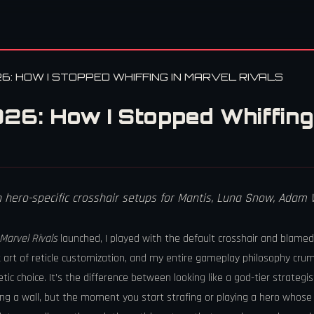
6: HOW I STOPPED WHIFFING IN MARVEL RIVALS
26: How I Stopped Whiffing 
th hero-specific crosshair setups for Mantis, Luna Snow, Ada
Marvel Rivals
launched, I played with the default crosshair and blame
 art of reticle customization, and my entire gameplay philosophy crum
etic choice. It’s the difference between looking like a god-tier strate
ting a wall, but the moment you start strafing or playing a hero whose p