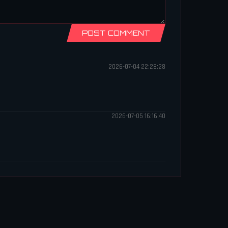
POST COMMENT
2026-07-04 22:28:28
2026-07-05 16:16:40