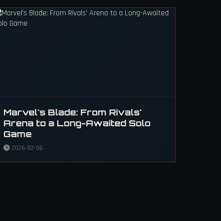
Marvel's Blade: From Rivals'
Arena to a Long-Awaited Solo
Game
2026-02-06