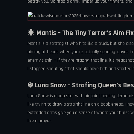
betray you. So grab a drink, limber up your fingers, an
🐜 Mantis – The Tiny Terror’s Aim Fix
Mantis is a strategist who hits like a truck, but she a
aiming at heads when you’re actually sending leaves into 
enemy’s chin — if they’re grazing that line, it’s headshot
I stopped shouting “that should have hit!” and started
❄️ Luna Snow – Strafing Queen’s Bes
Luna Snow is a pop star with pinpoint healing demands. H
like trying to draw a straight line on a bobblehead. I no
extended arms give you a sense of where your burst will 
like a prayer.