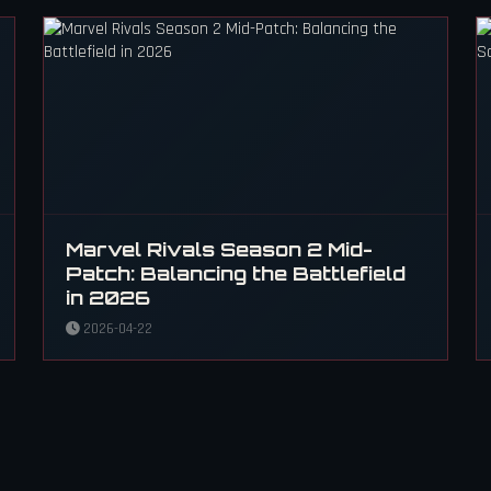
Marvel Rivals Season 2 Mid-
Patch: Balancing the Battlefield
in 2026
2026-04-22