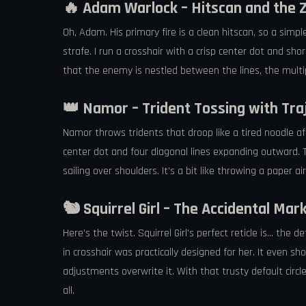
🔥 Adam Warlock – Hitscan and the 
Oh, Adam. His primary fire is a clean hitscan, so a simp
strafe. I run a crosshair with a crisp center dot and sho
that the enemy is nestled between the lines, the multipl
👑 Namor – Trident Tossing with Tra
Namor throws tridents that droop like a tired noodle aft
center dot and four diagonal lines expanding outward. 
sailing over shoulders. It’s a bit like throwing a paper a
🐿️ Squirrel Girl – The Accidental Ma
Here’s the twist. Squirrel Girl’s perfect reticle is… th
in crosshair was practically designed for her. It even s
adjustments overwrite it. With that trusty default circ
all.