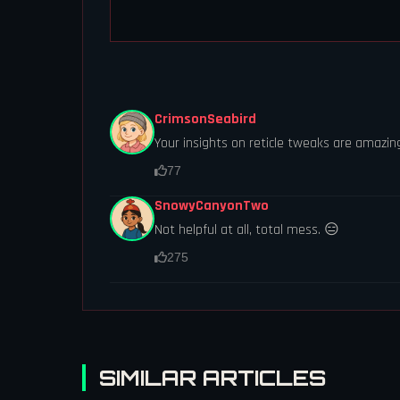
CrimsonSeabird
Your insights on reticle tweaks are amazin
77
SnowyCanyonTwo
Not helpful at all, total mess. 😑
275
SIMILAR ARTICLES