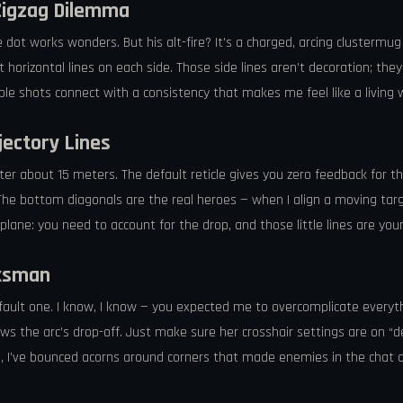
Zigzag Dilemma
le dot works wonders. But his alt-fire? It’s a charged, arcing clusterm
rt horizontal lines on each side. Those side lines aren’t decoration; the
e shots connect with a consistency that makes me feel like a living we
jectory Lines
er about 15 meters. The default reticle gives you zero feedback for tha
The bottom diagonals are the real heroes — when I align a moving targ
irplane: you need to account for the drop, and those little lines are you
rksman
e default one. I know, I know — you expected me to overcomplicate everyt
hows the arc’s drop-off. Just make sure her crosshair settings are on “
le, I’ve bounced acorns around corners that made enemies in the chat 