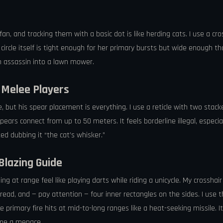
 fan, and tracking them with a basic dot is like herding cats. I use a c
ircle itself is tight enough for her primary bursts but wide enough tha
n assassin into a lawn mower.
r Melee Players
e, but his spear placement is everything. I use a reticle with two stac
ears connect from up to 50 meters. It feels borderline illegal, espec
d dubbing it “the cat’s whisker.”
Blazing Guide
 at range feel like playing darts while riding a unicycle. My crosshair 
 spread, and — pay attention — four inner rectangles on the sides. I u
 primary fire hits at mid-to-long ranges like a heat-seeking missile. 
came a menace.