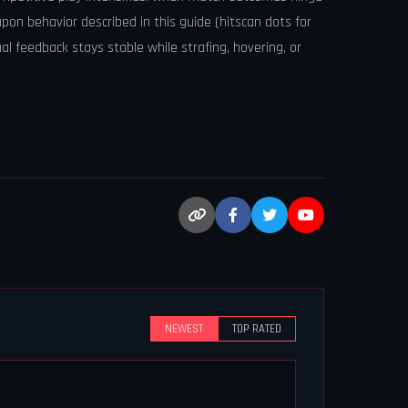
apon behavior described in this guide (hitscan dots for
ual feedback stays stable while strafing, hovering, or
NEWEST
TOP RATED