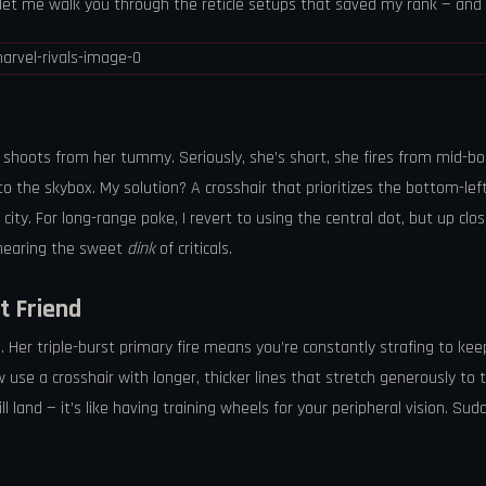
d let me walk you through the reticle setups that saved my rank — and
lso shoots from her tummy. Seriously, she’s short, she fires from mid-b
the skybox. My solution? A crosshair that prioritizes the bottom-left li
 city. For long-range poke, I revert to using the central dot, but up clo
 hearing the sweet
dink
of criticals.
t Friend
er triple-burst primary fire means you’re constantly strafing to keep a
w use a crosshair with longer, thicker lines that stretch generously to 
land — it’s like having training wheels for your peripheral vision. Sud