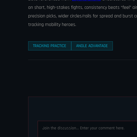
on short, high-stakes fights, consistency beats “feel” a
precision picks, wider circles/rails for spread and burst 
tracking mobility heroes.
TRACKING PRACTICE
ANGLE ADVANTAGE