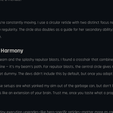
ou’re constantly moving. I use a circular reticle with two distinct focus
gularity. The circle also doubles as a guide for her secondary ability; 
.
r Harmony
am and the splashy repulsor blasts. I found a crosshair that combines a 
line — it’s my beam’s path. For repulsor blasts, the central circle giv
et dummy. The devs didn’t include this by default, but once you adopt 
hese setups are what yanked my aim out of the garbage can, but don’t 
ls like an extension of your brain. Trust me, once you taste what a prop
iny execution upgrades—like hero-specific reticles—matter more as c