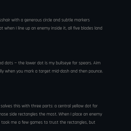
rosshair with a generous circle and subtle markers
t when I line up an enemy inside it, all five blades land
ked dots — the lower dot is my bullseye for spears. Aim
ially when you mark a target mid-dash and then pounce.
solves this with three parts: a central yellow dot for
se those side rectangles the most. When I place an enemy
It took me a few games to trust the rectangles, but