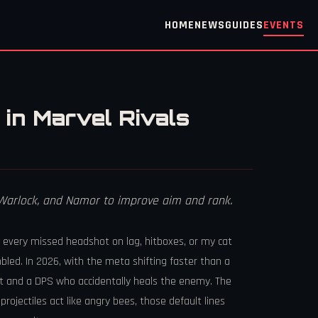
HOME
NEWS
GUIDES
EVENTS
in Marvel Rivals
m Warlock, and Namor to improve aim and rank.
d every missed headshot on lag, hitboxes, or my cat
bled. In 2026, with the meta shifting faster than a
gist and a DPS who accidentally heals the enemy. The
rojectiles act like angry bees, those default lines