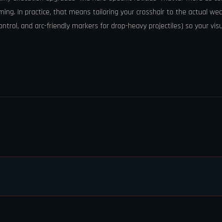
iming. In practice, that means tailoring your crosshair to the actual we
control, and arc-friendly markers for drop-heavy projectiles) so your vis