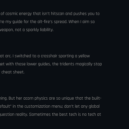
ug of cosmic energy that isn’t hitscan and pushes you to
y’re my guide for the alt-fire’s spread. When I aim so
apon, not a sparkly liability.
t arc. I switched to a crosshair sporting a yellow
et with those lower guides, the tridents magically stop
r cheat sheet.
hing. But her acorn physics are so unique that the built-
default” in the customization menu; don’t let any global
question reality. Sometimes the best tech is no tech at