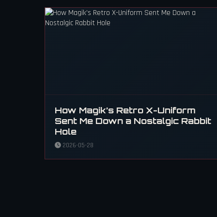
How Magik’s Retro X-Uniform
Sent Me Down a Nostalgic Rabbit
Hole
2026-05-28