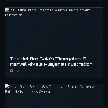
The Hellfire Gala's Timegates: A
Marvel Rivals Player's Frustration
2026-04-01