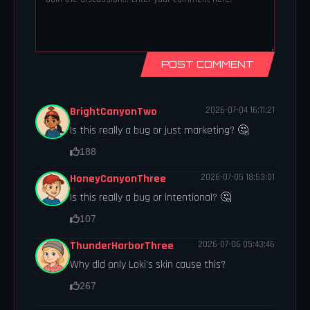
POST COMMENT
BrightCanyonTwo
2026-07-04 16:11:21
Is this really a bug or just marketing? 🤔
188
HoneyCanyonThree
2026-07-05 18:53:01
Is this really a bug or intentional? 🤔
107
ThunderHarborThree
2026-07-06 05:43:46
Why did only Loki's skin cause this?
267