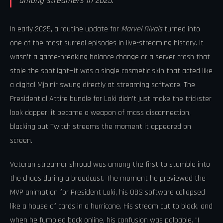
among streamers in 2025.
In early 2025, a routine update for
Marvel Rivals
turned into
one of the most surreal episodes in live-streaming history. It
wasn't a game-breaking balance change or a server crash that
stole the spotlight—it was a single cosmetic skin that acted like
a digital Mjolnir swung directly at streaming software. The
Presidential Attire bundle for Loki didn't just make the trickster
look dapper; it became a weapon of mass disconnection,
blacking out Twitch streams the moment it appeared on
screen.
Veteran streamer shroud was among the first to stumble into
the chaos during a broadcast. The moment he previewed the
MVP animation for President Loki, his OBS software collapsed
like a house of cards in a hurricane. His stream cut to black, and
when he fumbled back online, his confusion was palpable. "I