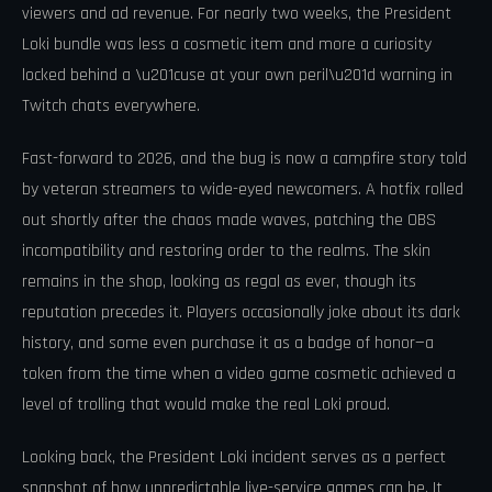
viewers and ad revenue. For nearly two weeks, the President
Loki bundle was less a cosmetic item and more a curiosity
locked behind a \u201cuse at your own peril\u201d warning in
Twitch chats everywhere.
Fast-forward to 2026, and the bug is now a campfire story told
by veteran streamers to wide-eyed newcomers. A hotfix rolled
out shortly after the chaos made waves, patching the OBS
incompatibility and restoring order to the realms. The skin
remains in the shop, looking as regal as ever, though its
reputation precedes it. Players occasionally joke about its dark
history, and some even purchase it as a badge of honor—a
token from the time when a video game cosmetic achieved a
level of trolling that would make the real Loki proud.
Looking back, the President Loki incident serves as a perfect
snapshot of how unpredictable live-service games can be. It