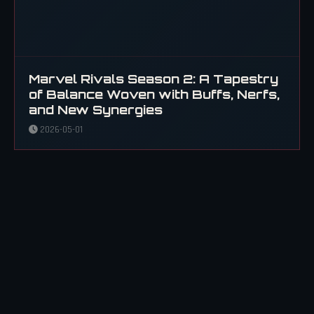
Marvel Rivals Season 2: A Tapestry
of Balance Woven with Buffs, Nerfs,
and New Synergies
2026-05-01