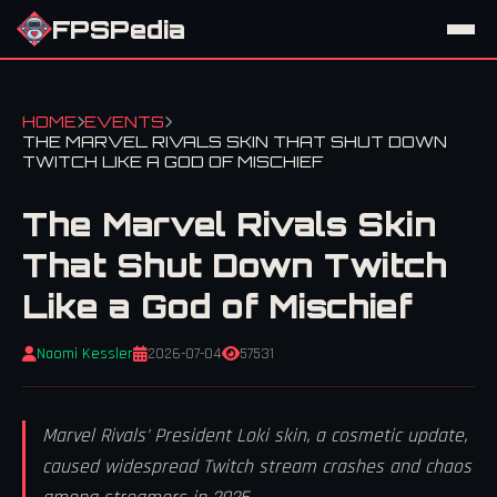
FPSPedia
HOME
EVENTS
THE MARVEL RIVALS SKIN THAT SHUT DOWN
TWITCH LIKE A GOD OF MISCHIEF
The Marvel Rivals Skin
That Shut Down Twitch
Like a God of Mischief
Naomi Kessler
2026-07-04
57531
Marvel Rivals' President Loki skin, a cosmetic update,
caused widespread Twitch stream crashes and chaos