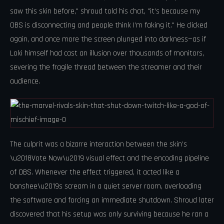
saw this skin before," shroud told his chat, "it’s because my
OBS is disconnecting and people think I’m faking it." He clicked
again, and once more the screen plunged into darkness—as if
Loki himself had cast an illusion over thousands of monitors,
severing the fragile thread between the streamer and their
audience.
The culprit was a bizarre interaction between the skin’s
\u2018Vote Now\u2019 visual effect and the encoding pipeline
of OBS. Whenever the effect triggered, it acted like a
banshee\u2019s scream in a quiet server room, overloading
the software and forcing an immediate shutdown. Shroud later
discovered that his setup was only surviving because he ran a