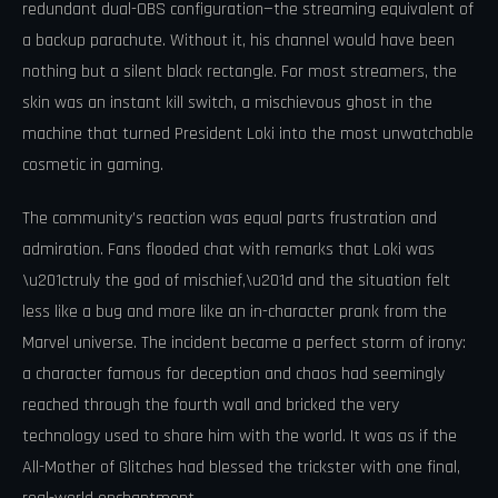
redundant dual-OBS configuration—the streaming equivalent of
a backup parachute. Without it, his channel would have been
nothing but a silent black rectangle. For most streamers, the
skin was an instant kill switch, a mischievous ghost in the
machine that turned President Loki into the most unwatchable
cosmetic in gaming.
The community’s reaction was equal parts frustration and
admiration. Fans flooded chat with remarks that Loki was
\u201ctruly the god of mischief,\u201d and the situation felt
less like a bug and more like an in-character prank from the
Marvel universe. The incident became a perfect storm of irony:
a character famous for deception and chaos had seemingly
reached through the fourth wall and bricked the very
technology used to share him with the world. It was as if the
All-Mother of Glitches had blessed the trickster with one final,