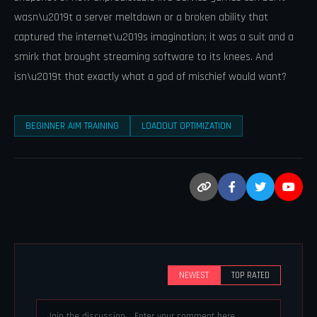
wasn\u2019t a server meltdown or a broken ability that
captured the internet\u2019s imagination; it was a suit and a
smirk that brought streaming software to its knees. And
isn\u2019t that exactly what a god of mischief would want?
BEGINNER AIM TRAINING
LOADOUT OPTIMIZATION
NEWEST
TOP RATED