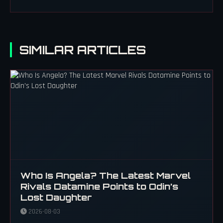
SIMILAR ARTICLES
Who Is Angela? The Latest Marvel
Rivals Datamine Points to Odin’s
Lost Daughter
2026-08-03