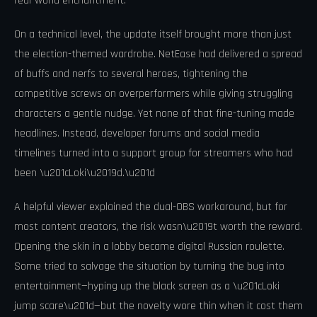
real-world enchantment.
On a technical level, the update itself brought more than just
the election-themed wardrobe. NetEase had delivered a spread
of buffs and nerfs to several heroes, tightening the
competitive screws on overperformers while giving struggling
characters a gentle nudge. Yet none of that fine-tuning made
headlines. Instead, developer forums and social media
timelines turned into a support group for streamers who had
been \u201cLoki\u2019d.\u201d
A helpful viewer explained the dual-OBS workaround, but for
most content creators, the risk wasn\u2019t worth the reward.
Opening the skin in a lobby became digital Russian roulette.
Some tried to salvage the situation by turning the bug into
entertainment—hyping up the black screen as a \u201cLoki
jump scare\u201d—but the novelty wore thin when it cost them