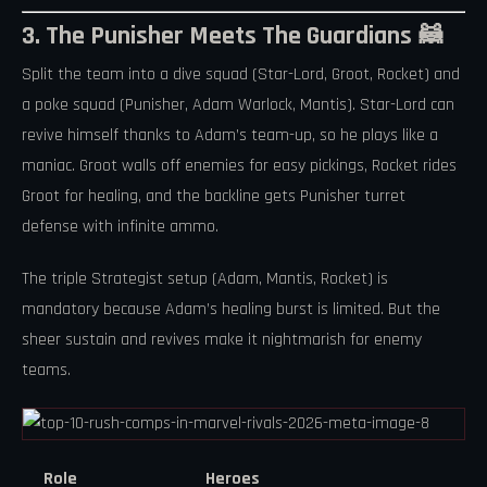
3. The Punisher Meets The Guardians 🦝
Split the team into a dive squad (Star-Lord, Groot, Rocket) and
a poke squad (Punisher, Adam Warlock, Mantis). Star-Lord can
revive himself thanks to Adam’s team-up, so he plays like a
maniac. Groot walls off enemies for easy pickings, Rocket rides
Groot for healing, and the backline gets Punisher turret
defense with infinite ammo.
The triple Strategist setup (Adam, Mantis, Rocket) is
mandatory because Adam’s healing burst is limited. But the
sheer sustain and revives make it nightmarish for enemy
teams.
Role
Heroes