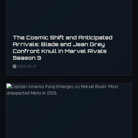
The Cosmic Shift and Anticipated
Arrivals: Blade and Jean Grey
Confront Knull in Marvel Rivals
Season 3
2026-02-27