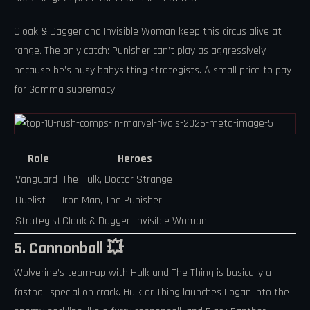
Cloak & Dagger and Invisible Woman keep this circus alive at
range. The only catch: Punisher can’t play as aggressively
because he’s busy babysitting strategists. A small price to pay
for Gamma supremacy.
Role
Heroes
Vanguard
The Hulk, Doctor Strange
Duelist
Iron Man, The Punisher
Strategist
Cloak & Dagger, Invisible Woman
5. Cannonball 💥
Wolverine’s team-up with Hulk and The Thing is basically a
fastball special on crack. Hulk or Thing launches Logan into the