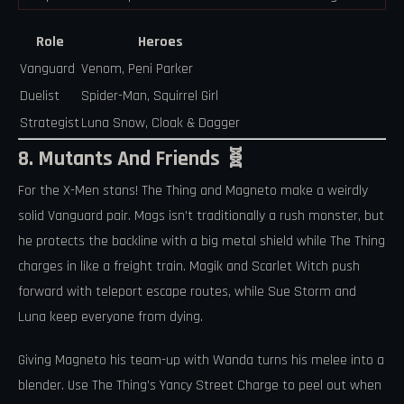
Role
Heroes
Vanguard
Venom, Peni Parker
Duelist
Spider-Man, Squirrel Girl
Strategist
Luna Snow, Cloak & Dagger
8. Mutants And Friends 🧬
For the X-Men stans! The Thing and Magneto make a weirdly
solid Vanguard pair. Mags isn’t traditionally a rush monster, but
he protects the backline with a big metal shield while The Thing
charges in like a freight train. Magik and Scarlet Witch push
forward with teleport escape routes, while Sue Storm and
Luna keep everyone from dying.
Giving Magneto his team-up with Wanda turns his melee into a
blender. Use The Thing’s Yancy Street Charge to peel out when