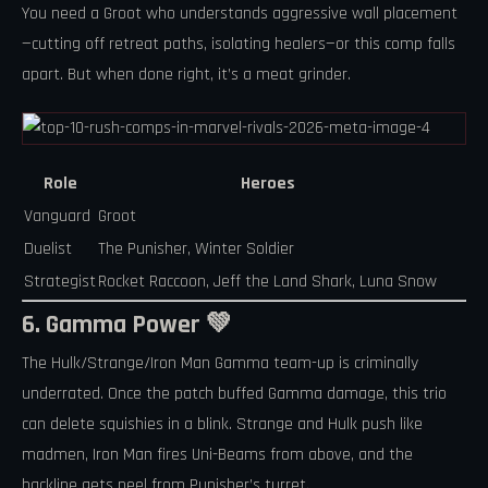
You need a Groot who understands aggressive wall placement
—cutting off retreat paths, isolating healers—or this comp falls
apart. But when done right, it’s a meat grinder.
Role
Heroes
Vanguard
Groot
Duelist
The Punisher, Winter Soldier
Strategist
Rocket Raccoon, Jeff the Land Shark, Luna Snow
6. Gamma Power 💚
The Hulk/Strange/Iron Man Gamma team-up is criminally
underrated. Once the patch buffed Gamma damage, this trio
can delete squishies in a blink. Strange and Hulk push like
madmen, Iron Man fires Uni-Beams from above, and the
backline gets peel from Punisher’s turret.