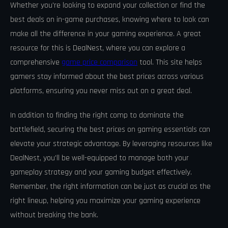
Whether you're looking to expand your collection or find the
best deals on in-game purchases, knowing where to look can
make all the difference in your gaming experience. A great
resource for this is DealNest, where you can explore a
comprehensive
game price comparison
tool. This site helps
gamers stay informed about the best prices across various
platforms, ensuring you never miss out on a great deal.
In addition to finding the right comp to dominate the
battlefield, securing the best prices on gaming essentials can
elevate your strategic advantage. By leveraging resources like
DealNest, you'll be well-equipped to manage both your
gameplay strategy and your gaming budget effectively.
Remember, the right information can be just as crucial as the
right lineup, helping you maximize your gaming experience
without breaking the bank.