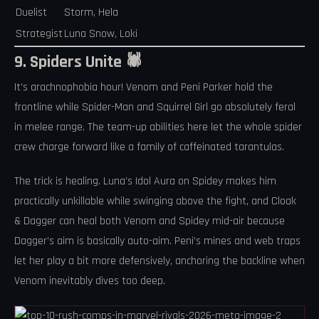
Duelist
Storm, Hela
Strategist
Luna Snow, Loki
9. Spiders Unite 🕷️
It’s arachnophobia hour! Venom and Peni Parker hold the
frontline while Spider-Man and Squirrel Girl go absolutely feral
in melee range. The team-up abilities here let the whole spider
crew charge forward like a family of caffeinated tarantulas.
The trick is healing. Luna’s Idol Aura on Spidey makes him
practically unkillable while swinging above the fight, and Cloak
& Dagger can heal both Venom and Spidey mid-air because
Dagger’s aim is basically auto-aim. Peni’s mines and web traps
let her play a bit more defensively, anchoring the backline when
Venom inevitably dives too deep.