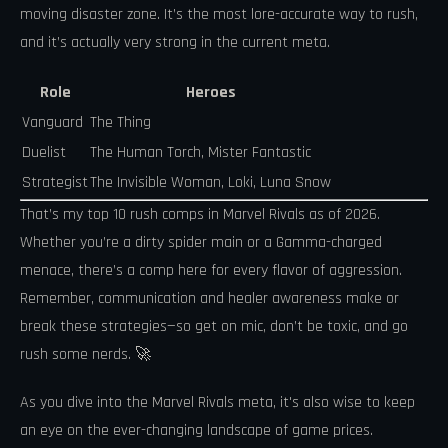
moving disaster zone. It’s the most lore-accurate way to rush,
and it’s actually very strong in the current meta.
Role
Heroes
Vanguard
The Thing
Duelist
The Human Torch, Mister Fantastic
Strategist
The Invisible Woman, Loki, Luna Snow
That’s my top 10 rush comps in Marvel Rivals as of 2026.
Whether you’re a dirty spider main or a Gamma-charged
menace, there’s a comp here for every flavor of aggression.
Remember, communication and healer awareness make or
break these strategies—so get on mic, don’t be toxic, and go
rush some nerds. 🚀
As you dive into the Marvel Rivals meta, it's also wise to keep
an eye on the ever-changing landscape of game prices.