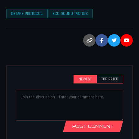
RETAKE PROTOCOL
ECO ROUND TACTICS
NEWEST
TOP RATED
POST COMMENT