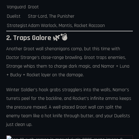
Vanguard
Groot
Duelist
Star-Lord, The Punisher
Strategist
Adam Warlock, Mantis, Rocket Raccoon
2. Traps Galore 🌿💣
Another Groot wall shenanigans comp, but this time with
Doctor Strange’s close-range brawling. Groot traps enemies,
Strange whips them to charge dark magic, and Namor + Luna
+ Bucky + Rocket layer on the damage.
Winter Soldier’s hook grabs stragglers into the walls, Namor’s
turrets peel for the backline, and Rocket’s infinite ammo keeps
the pressure maxed. A well-placed Groot wall can split the
enemy team like a hot knife through butter, and your Duelists
just clean up.