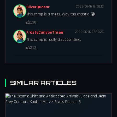
SilverQuasar
2026-06-16 16:50:10
This comp is a mess. Way too chaotic. 😓
138
FrostyCanyonThree
2026-06-16 07:36:26
This comp is really disappointing.
212
SIMILAR ARTICLES