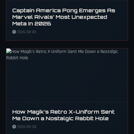
Captain America Pong Emerges As
Marvel Rivals’ Most Unexpected
Meta In 2026
2026-08-09
How Magik’s Retro X-Uniform Sent
Me Down a Nostalgic Rabbit Hole
2026-05-28