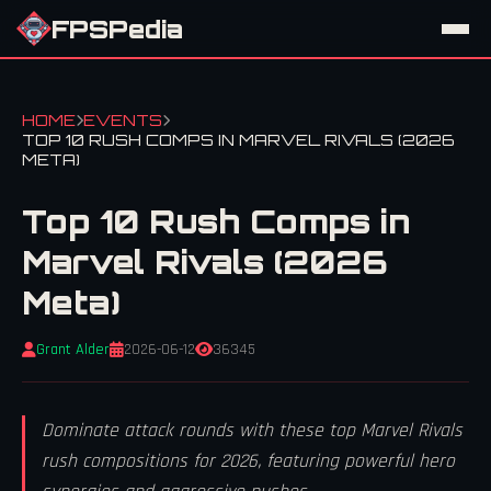
FPSPedia
HOME
EVENTS
TOP 10 RUSH COMPS IN MARVEL RIVALS (2026
META)
Top 10 Rush Comps in
Marvel Rivals (2026
Meta)
Grant Alder
2026-06-12
36345
Dominate attack rounds with these top Marvel Rivals
rush compositions for 2026, featuring powerful hero