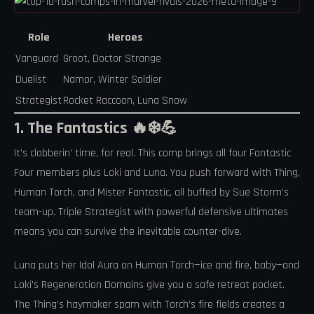
Role
Heroes
Vanguard
Groot, Doctor Strange
Duelist
Namor, Winter Soldier
Strategist
Rocket Raccoon, Luna Snow
1. The Fantastics 🔥❄️💪
It’s clobberin’ time, for real. This comp brings all four Fantastic
Four members plus Loki and Luna. You push forward with Thing,
Human Torch, and Mister Fantastic, all buffed by Sue Storm’s
team-up. Triple Strategist with powerful defensive ultimates
means you can survive the inevitable counter-dive.
Luna puts her Idol Aura on Human Torch—ice and fire, baby—and
Loki’s Regeneration Domains give you a safe retreat pocket.
The Thing’s haymaker spam with Torch’s fire fields creates a