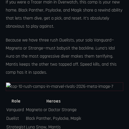
If you were a Tracer main in Overwatch, this comp is your new
home. Black Panther, Psylocke, and Magik share a rewind ability
that lets them dive, get a pick, and reset. It’s absolutely
obnoxious to play against.
Because we have three rush Duelists, your solo Vanguard—
Magneto or Strange—must babysit the backline. Luna’s Idol
Aura on the most aggressive diver makes them terrifying.
Mantis keeps the other two topped off. Speed kills, and this
comp has it in spades.
Role
Heroes
Vanguard
Magneto or Doctor Strange
Duelist
Black Panther, Psylocke, Magik
Strategist
Luna Snow, Mantis