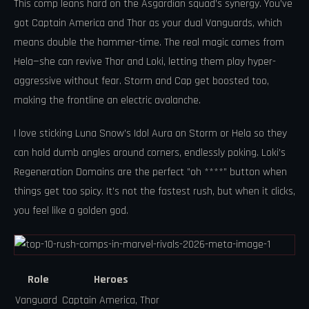
This comp leans hard on the Asgardian squad’s synergy. You’ve
got Captain America and Thor as your dual Vanguards, which
means double the hammer-time. The real magic comes from
Hela—she can revive Thor and Loki, letting them play hyper-
aggressive without fear. Storm and Cap get boosted too,
making the frontline an electric avalanche.
I love sticking Luna Snow’s Idol Aura on Storm or Hela so they
can hold dumb angles around corners, endlessly poking. Loki’s
Regeneration Domains are the perfect ”oh ****” button when
things get too spicy. It’s not the fastest rush, but when it clicks,
you feel like a golden god.
Role
Heroes
Vanguard
Captain America, Thor