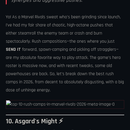
synergies and aggressive pushes.
Yo! As a Marvel Rivals sweat who’s been grinding since launch,
I’ve had my fair share of chaotic, high-octane pushes that
either steamroll the enemy team or crash and burn
spectacularly. Rush compositions—the ones where you just
SEND IT
forward, spawn-camping and picking off stragglers—
are my absolute favorite way to play attack. The game’s hero
roster is massive now, and with recent tweaks, some old
powerhouses are back. So, let’s break down the best rush
comps in 2026, from decent to absolutely disgusting, with a big
dose of unhinge energy.
10. Asgard's Might ⚡