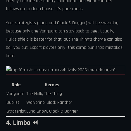
enemy backline like a furry cannonball, and Black Panther
follows up to clean house. It’s pure chaos.
Your strategists (Luna and Cloak & Dagger) will be sweating
because only one Vanguard can stay back to peel. Usually,
Hulk’s shield is better for that, but The Thing’s charge can also
bail you out. Expert players only—this comp punishes mistakes
hard.
Role
Heroes
Vanguard
The Hulk, The Thing
Duelist
Wolverine, Black Panther
Strategist
Luna Snow, Cloak & Dagger
4. Limbo ⏪