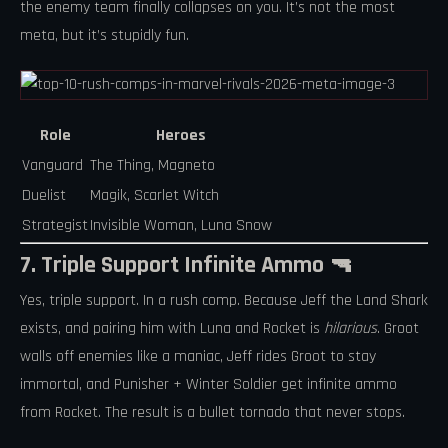
the enemy team finally collapses on you. It’s not the most
meta, but it’s stupidly fun.
Role
Heroes
Vanguard
The Thing, Magneto
Duelist
Magik, Scarlet Witch
Strategist
Invisible Woman, Luna Snow
7. Triple Support Infinite Ammo 🔫
Yes, triple support. In a rush comp. Because Jeff the Land Shark
exists, and pairing him with Luna and Rocket is
hilarious
. Groot
walls off enemies like a maniac, Jeff rides Groot to stay
immortal, and Punisher + Winter Soldier get infinite ammo
from Rocket. The result is a bullet tornado that never stops.